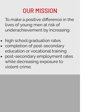
OUR MISSION
To make a positive difference in the
lives of young men at risk of
underachievement by increasing:
high school graduation rates
completion of post-secondary
education or vocational training
post-secondary employment rates
while decreasing exposure to
violent crime.