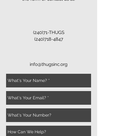
(240)71-THUGS
(240)718-4847
info@thugsinc.org