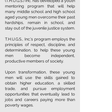
(T.H.U.G.S.) Inc. has developed a youth
mentoring program that will help
many middle school and
high school
aged
young men overcome their past
hardships, remain in school, and
stay out of the juvenile justice system.
T.H.U.G.S., Inc.'s program employs the
principles of respect, discipline, and
determination, to help these young
men become independent,
productive members of society.
Upon transformation, these young
men will use the skills gained to
obtain higher education, a skilled
trade, and pursue employment
opportunities that eventually lead to
jobs and careers paying more than
poverty wages.