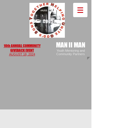
MAN II MAN
10th ANNUAL COMMUNITY
GIVEBACK EVENT
Youth Mentoring and
Community Partners
AUGUS
T 18, 2024