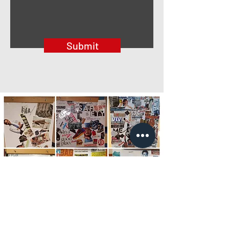
Submit