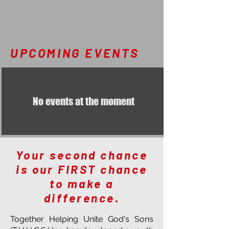
UPCOMING EVENTS
No events at the moment
Your second chance
is our FIRST chance
to make a
difference.
Together Helping Unite God's Sons