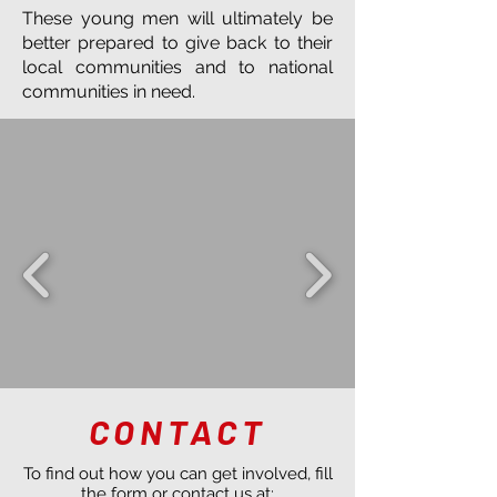
These young men will ultimately be
better prepared to give back to their
local communities and to national
communities in need.
CONTACT
To find out how you can get involved, fill
the form or contact us at: