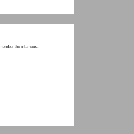
With so many atrocities befalling our communities today, now is the right time for ALL OF US to read, re-read and remember the infamous...