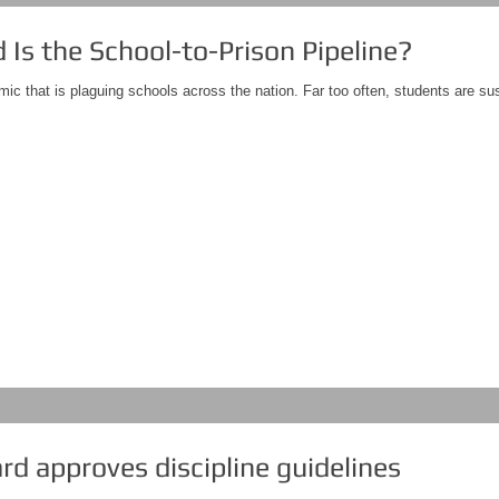
Is the School-to-Prison Pipeline?
mic that is plaguing schools across the nation. Far too often, students are su
d approves discipline guidelines