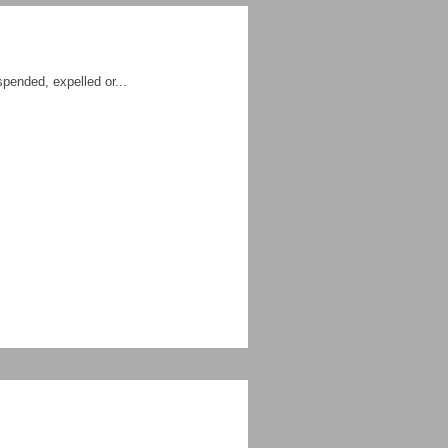
spended, expelled or...