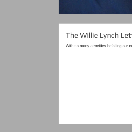
The Willie Lynch Let