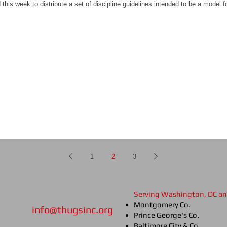
his week to distribute a set of discipline guidelines intended to be a model 
1
2
3
Serving Washington, DC a
Montgomery Co.
info@thugsinc.org
Prince George's Co.
Baltimore City & Co.