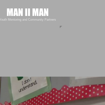
MAN II MAN
Youth Mentoring and Community Partners
Community Giveback Event