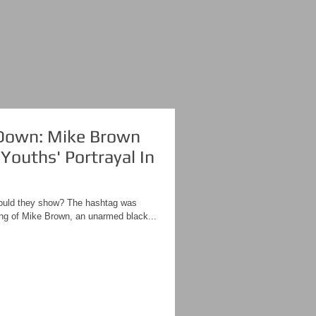
own: Mike Brown
Youths' Portrayal In
uld they show? The hashtag was
ing of Mike Brown, an unarmed black...