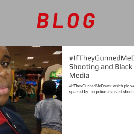
BLOG
#IfTheyGunnedMeD
Shooting and Black 
Media
#IfTheyGunnedMeDown: which pic wo
sparked by the police-involved shoot