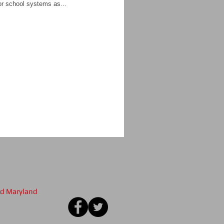
for school systems as...
nd Maryland