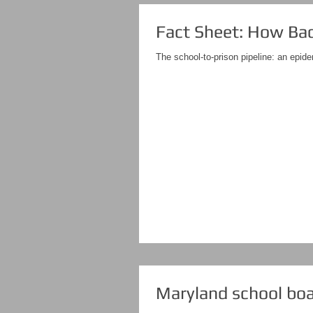
Fact Sheet: How Bad 
The school-to-prison pipeline: an epide
Maryland school boar