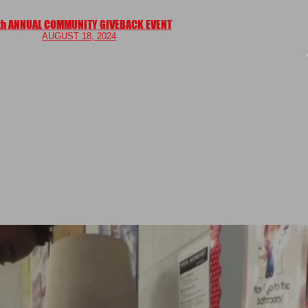
th ANNUAL COMMUNITY GIVEBACK EVENT
AUGUS
T 18, 2024
ME
TESTIMONIALS
BLOG