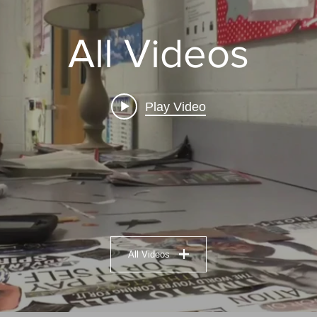
All Videos
Play Video
All Videos