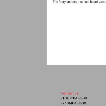
The Maryland state school board voted t
​Contact us:
(THU)G04-9530
(718)404-9530