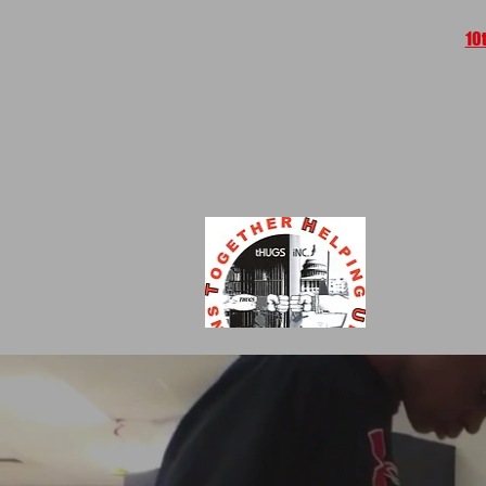
10
HO